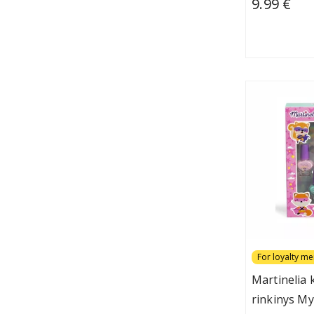
9.99 €
For loyalty m
Martinelia
rinkinys My