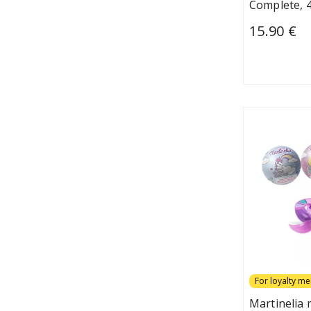
Complete, 4
15.90 €
For loyalty m
Martinelia