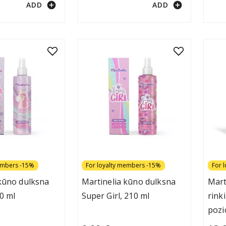
add_circle
add_circle
ADD
ADD
embers -15%
For loyalty members -15%
For 
 kūno dulksna
Martinelia kūno dulksna
Mart
0 ml
Super Girl, 210 ml
rink
pozi