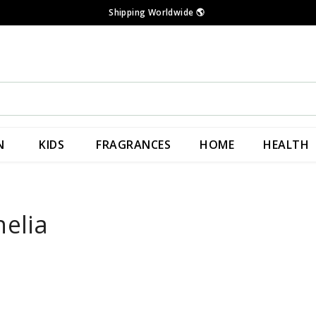
Shipping Worldwide
🌎
N
KIDS
FRAGRANCES
HOME
HEALTH
nelia