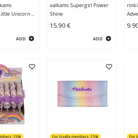
ikams
vaikams Supergirl Power
rink
Little Unicorn
...
Shine
Adve
15.90 €
9.9
add_circle
add_circle
ADD
ADD
embers -15%
For loyalty members -15%
For 