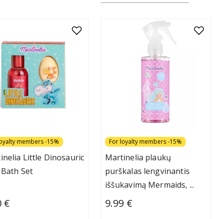
loyalty members -15%
For loyalty members -15%
inelia Little Dinosauric
Martinelia plaukų
 Bath Set
purškalas lengvinantis
iššukavimą Mermaids,
...
0 €
9.99 €