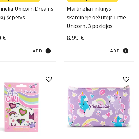
inelia Unicorn Dreams
Martinelia rinkinys
kų šepetys
skardinėje dėžutėje Little
Unicorn, 3 pozicijos
0 €
8.99 €
add_circle
add_circle
ADD
ADD