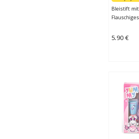
Bleistift m
Flauschiges
5.90 €