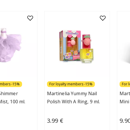
embers -15%
For loyalty members -15%
For 
 Shimmer
Martinelia Yummy Nail
Mart
ist, 100 ml.
Polish With A Ring, 9 ml.
Mini
3.99 €
9.9