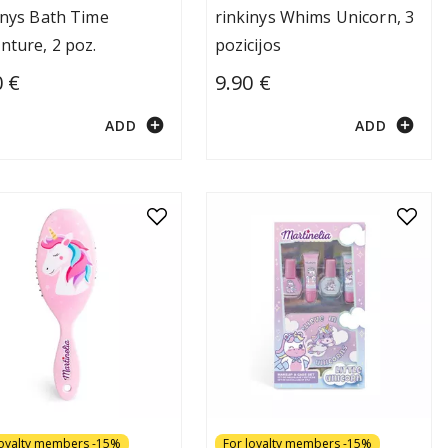
inys Bath Time
rinkinys Whims Unicorn, 3
nture, 2 poz.
pozicijos
0 €
9.90 €
add_circle
add_circle
ADD
ADD
loyalty members -15%
For loyalty members -15%