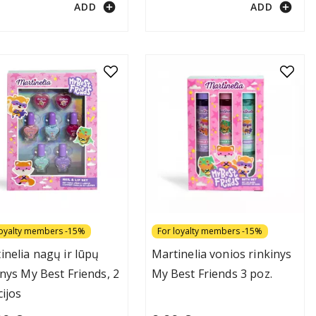
add_circle
add_circle
ADD
ADD
loyalty members -15%
For loyalty members -15%
inelia nagų ir lūpų
Martinelia vonios rinkinys
inys My Best Friends, 2
My Best Friends 3 poz.
cijos