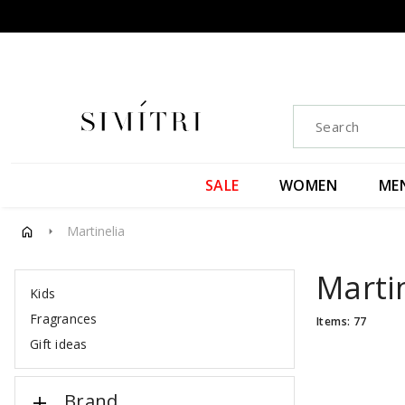
SALE
WOMEN
ME
Martinelia
arrow_right
Marti
Kids
Fragrances
Items: 77
Gift ideas
Brand