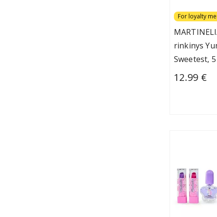
For loyalty m
MARTINELI
rinkinys Y
Sweetest, 5
12.99 €