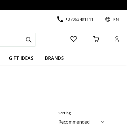
+37063491111
EN
GIFT IDEAS
BRANDS
Sorting
expand_more
Recommended