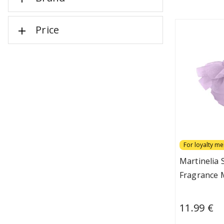
Price
For loyalty m
Martinelia
Fragrance M
11.99 €