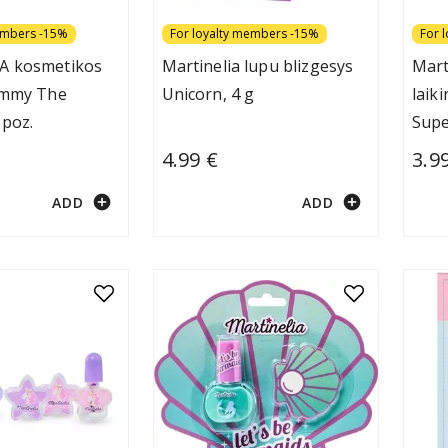
embers -15%
For loyalty members -15%
For 
A kosmetikos
Martinelia lupu blizgesys
Mart
ummy The
Unicorn, 4 g
laik
 poz.
Supe
4.99 €
3.9
add_circle
add_circle
ADD
ADD