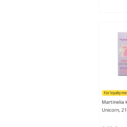
For loyalty m
Martinelia
Unicorn, 21