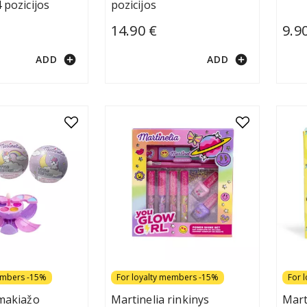
 pozicijos
pozicijos
14.90 €
9.9
add_circle
add_circle
ADD
ADD
embers -15%
For loyalty members -15%
For 
 makiažo
Martinelia rinkinys
Mart