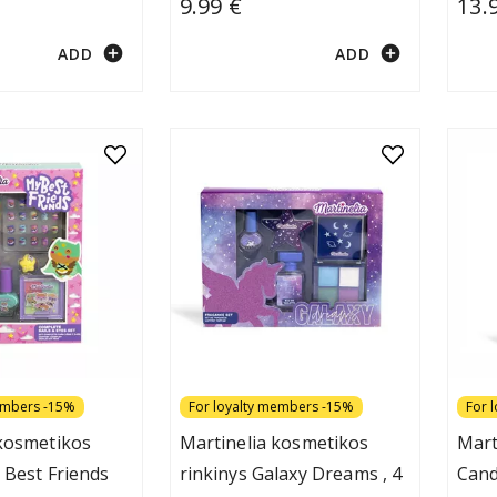
9.99 €
13.
add_circle
add_circle
ADD
ADD
embers -15%
For loyalty members -15%
For 
 kosmetikos
Martinelia kosmetikos
Mart
 Best Friends
rinkinys Galaxy Dreams , 4
Cand