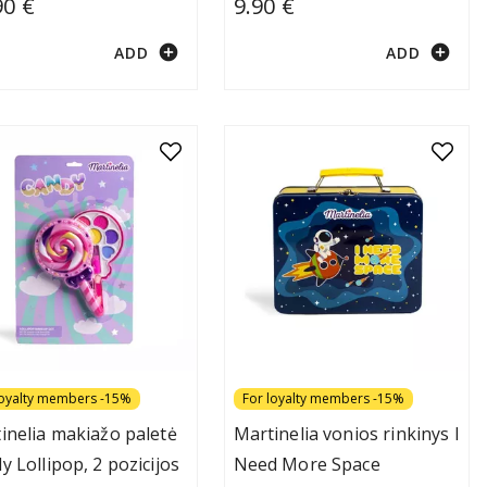
90 €
9.90 €
add_circle
add_circle
ADD
ADD
loyalty members -15%
For loyalty members -15%
inelia makiažo paletė
Martinelia vonios rinkinys I
y Lollipop, 2 pozicijos
Need More Space