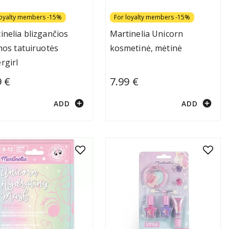
loyalty members -15%
For loyalty members -15%
inelia blizgančios
Martinelia Unicorn
inos tatuiruotės
kosmetinė, mėtinė
rgirl
9 €
7.99 €
add_circle
add_circle
ADD
ADD