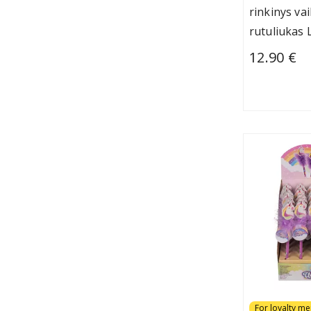
rinkinys va
rutuliukas 
12.90 €
For loyalty m