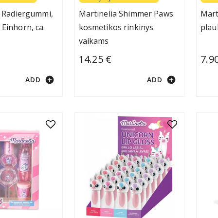
it Radiergummi,
Martinelia Shimmer Paws
Mart
 Einhorn, ca.
kosmetikos rinkinys
plau
vaikams
14.25 €
7.9
add_circle
add_circle
ADD
ADD