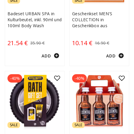
SALE
SALE
Badeset URBAN SPA in
Geschenkset MEN'S
Kulturbeutel, inkl. 90ml und
COLLECTION in
100ml Body Wash
Geschenkbox aus
21.54 €
10.14 €
35.90 €
16.90 €
add_circle
add_circle
ADD
ADD
-40%
-40%
SALE
SALE