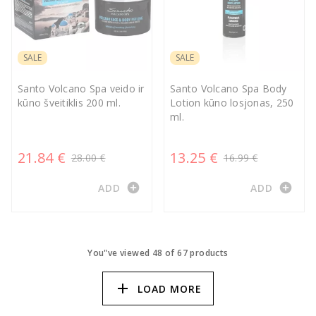
SALE
SALE
Santo Volcano Spa veido ir
Santo Volcano Spa Body
kūno šveitiklis 200 ml.
Lotion kūno losjonas, 250
ml.
21.84 €
13.25 €
28.00 €
16.99 €
add_circle
add_circle
ADD
ADD
You"ve viewed 48 of 67 products
add
LOAD MORE