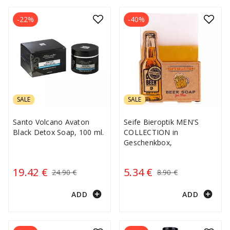
-22%
-40%
SALE
SALE
Santo Volcano Avaton
Seife Bieroptik MEN'S
Black Detox Soap, 100 ml.
COLLECTION in
Geschenkbox,
19.42 €
5.34 €
24.90 €
8.90 €
add_circle
add_circle
ADD
ADD