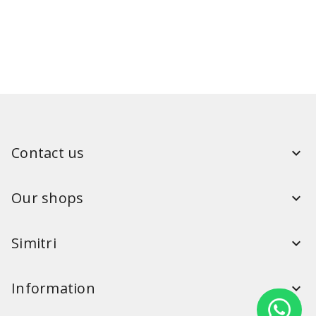
Contact us
Our shops
Simitri
Information