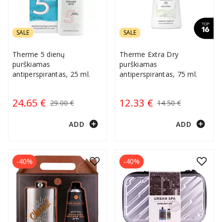
SALE
SALE
Therme 5 dienų
Therme Extra Dry
purškiamas
purškiamas
antiperspirantas, 25 ml.
antiperspirantas, 75 ml.
24.65 €
12.33 €
29.00 €
14.50 €
add_circle
add_circle
ADD
ADD
-40%
-40%