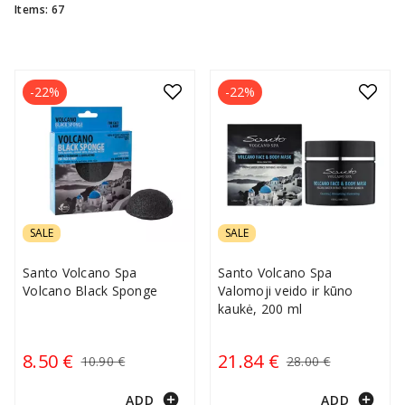
Items: 67
-22%
-22%
SALE
SALE
Santo Volcano Spa
Santo Volcano Spa
Volcano Black Sponge
Valomoji veido ir kūno
kaukė, 200 ml
8.50 €
21.84 €
10.90 €
28.00 €
add_circle
add_circle
ADD
ADD