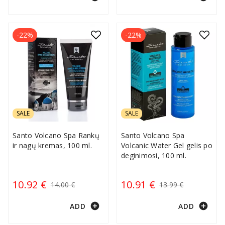
-22%
-22%
SALE
SALE
Santo Volcano Spa Rankų
Santo Volcano Spa
ir nagų kremas, 100 ml.
Volcanic Water Gel gelis po
deginimosi, 100 ml.
10.92 €
10.91 €
14.00 €
13.99 €
add_circle
add_circle
ADD
ADD