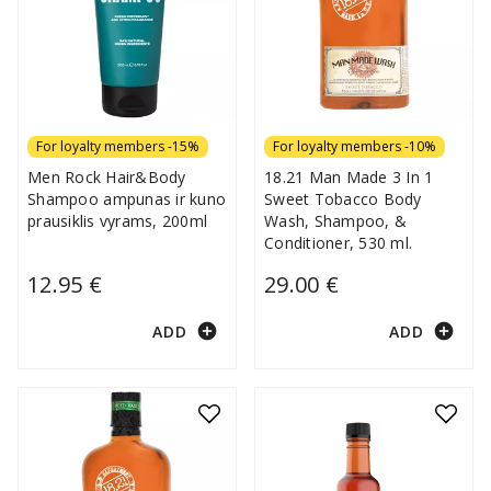
For loyalty members -15%
For loyalty members -10%
Men Rock Hair&Body
18.21 Man Made 3 In 1
Shampoo ampunas ir kuno
Sweet Tobacco Body
prausiklis vyrams, 200ml
Wash, Shampoo, &
Conditioner, 530 ml.
12.95 €
29.00 €
add_circle
add_circle
ADD
ADD