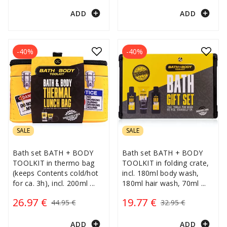
add_circle
add_circle
ADD
ADD
-40%
-40%
SALE
SALE
Bath set BATH + BODY
Bath set BATH + BODY
TOOLKIT in thermo bag
TOOLKIT in folding crate,
(keeps Contents cold/hot
incl. 180ml body wash,
for ca. 3h), incl. 200ml
...
180ml hair wash, 70ml
...
26.97 €
19.77 €
44.95 €
32.95 €
add_circle
add_circle
ADD
ADD