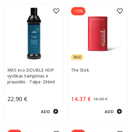
-15%
SALE
MKS eco DOUBLE HOP
The Stick
vyriškas šampūnas ir
prausiklis - Talpa: 296ml
22.90 €
14.37 €
16.90 €
add_circle
add_circle
ADD
ADD