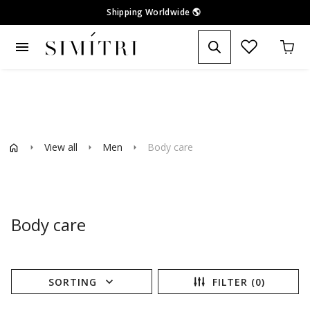
Shipping Worldwide
🌎
menu
View all
Men
Body care
arrow_right
arrow_right
arrow_right
Body care
expand_more
SORTING
FILTER (0)