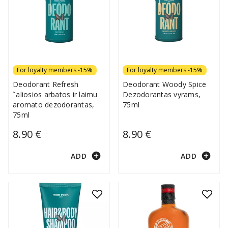
For loyalty members -15%
For loyalty members -15%
Deodorant Refresh
Deodorant Woody Spice
ˇaliosios arbatos ir laimu
Dezodorantas vyrams,
aromato dezodorantas,
75ml
75ml
8.90 €
8.90 €
add_circle
add_circle
ADD
ADD