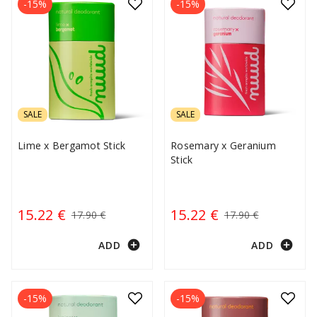
-15%
-15%
SALE
SALE
Lime x Bergamot Stick
Rosemary x Geranium
Stick
15.22 €
15.22 €
17.90 €
17.90 €
add_circle
add_circle
ADD
ADD
-15%
-15%