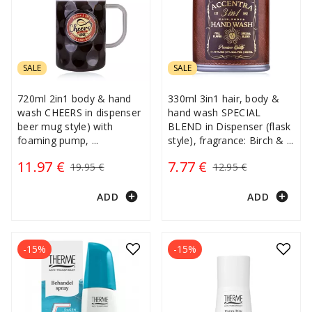
SALE
SALE
720ml 2in1 body & hand
330ml 3in1 hair, body &
wash CHEERS in dispenser
hand wash SPECIAL
beer mug style) with
BLEND in Dispenser (flask
foaming pump,
...
style), fragrance: Birch &
...
11.97 €
7.77 €
19.95 €
12.95 €
add_circle
add_circle
ADD
ADD
-15%
-15%