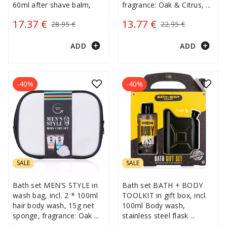
60ml after shave balm,
fragrance: Oak & Citrus,
...
17.37 €
13.77 €
28.95 €
22.95 €
add_circle
add_circle
ADD
ADD
-40%
-40%
SALE
SALE
Bath set MEN'S STYLE in
Bath set BATH + BODY
wash bag, incl. 2 * 100ml
TOOLKIT in gift box, incl.
hair body wash, 15g net
100ml Body wash,
sponge, fragrance: Oak
...
stainless steel flask
...