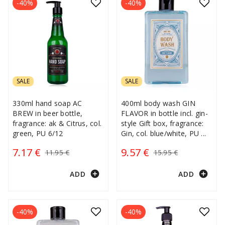
-40%
-40%
SALE
SALE
330ml hand soap AC
400ml body wash GIN
BREW in beer bottle,
FLAVOR in bottle incl. gin-
fragrance: ak & Citrus, col.
style Gift box, fragrance:
green, PU 6/12
Gin, col. blue/white, PU
...
7.17 €
9.57 €
11.95 €
15.95 €
add_circle
add_circle
ADD
ADD
-40%
-40%