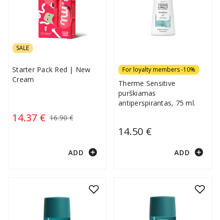
SALE
Starter Pack Red | New
For loyalty members -10%
Cream
Therme Sensitive
purškiamas
antiperspirantas, 75 ml.
14.37 €
16.90 €
14.50 €
add_circle
add_circle
ADD
ADD