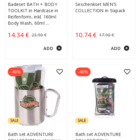
Badeset BATH + BODY
Seschenkset MEN'S
TOOLKIT in Hardcase in
COLLECTION in Sixpack
Reifenform, inkl. 160ml
Body Wash, 60ml
...
14.34 €
10.74 €
23.90 €
17.90 €
add_circle
add_circle
ADD
ADD
-40%
-40%
SALE
SALE
Bath set ADVENTURE
Bath set ADVENTURE