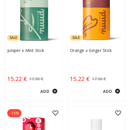
SALE
SALE
Juniper x Mint Stick
Orange x Ginger Stick
15.22 €
15.22 €
17.90 €
17.90 €
add_circle
add_circle
ADD
ADD
-15%