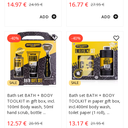
14.97 €
16.77 €
24.95 €
27.95 €
add_circle
add_circle
ADD
ADD
-40%
-40%
SALE
SALE
Bath set BATH + BODY
Bath set BATH + BODY
TOOLKIT in gift box, incl.
TOOLKIT in paper gift box,
100ml Body wash, 50ml
incl.400ml body wash,
hand scrub, bottle
...
toilet paper (1 roll),
...
12.57 €
13.17 €
20.95 €
21.95 €