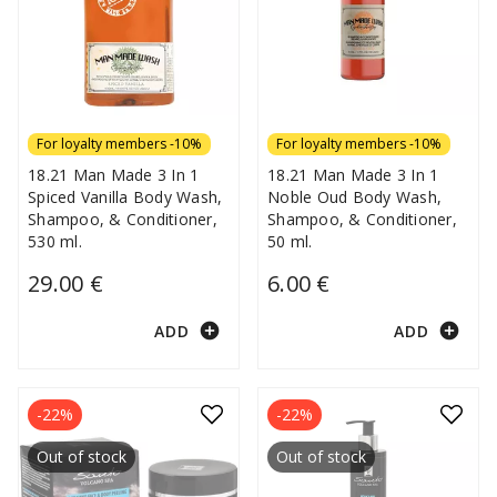
For loyalty members -10%
For loyalty members -10%
18.21 Man Made 3 In 1
18.21 Man Made 3 In 1
Spiced Vanilla Body Wash,
Noble Oud Body Wash,
Shampoo, & Conditioner,
Shampoo, & Conditioner,
530 ml.
50 ml.
29.00 €
6.00 €
add_circle
add_circle
ADD
ADD
-22%
-22%
Out of stock
Out of stock