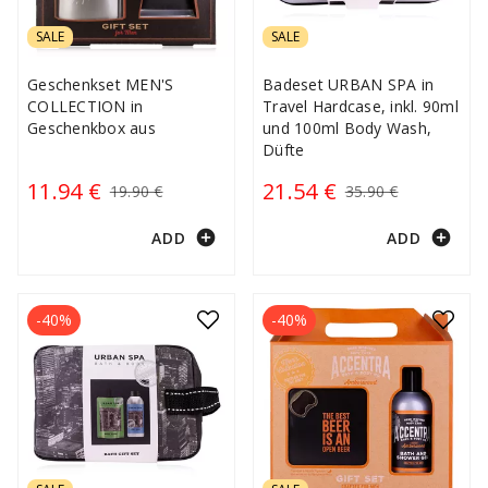
SALE
SALE
Geschenkset MEN'S
Badeset URBAN SPA in
COLLECTION in
Travel Hardcase, inkl. 90ml
Geschenkbox aus
und 100ml Body Wash,
Düfte
11.94 €
21.54 €
19.90 €
35.90 €
add_circle
add_circle
ADD
ADD
-40%
-40%