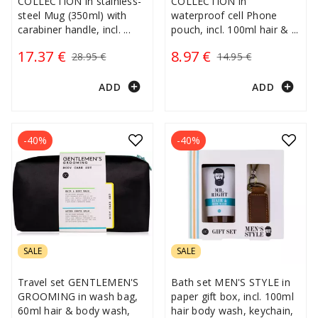
COLLECTION in stainless-
COLLECTION in
steel Mug (350ml) with
waterproof cell Phone
carabiner handle, incl.
...
pouch, incl. 100ml hair &
...
17.37 €
8.97 €
28.95 €
14.95 €
add_circle
add_circle
ADD
ADD
-40%
-40%
SALE
SALE
Travel set GENTLEMEN'S
Bath set MEN'S STYLE in
GROOMING in wash bag,
paper gift box, incl. 100ml
60ml hair & body wash,
hair body wash, keychain,