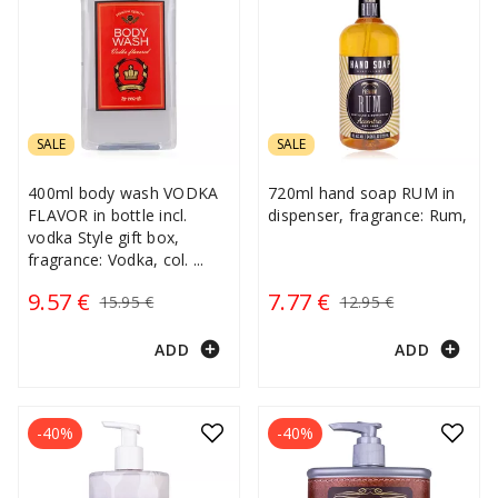
SALE
SALE
400ml body wash VODKA
720ml hand soap RUM in
FLAVOR in bottle incl.
dispenser, fragrance: Rum,
vodka Style gift box,
fragrance: Vodka, col.
...
9.57 €
7.77 €
15.95 €
12.95 €
add_circle
add_circle
ADD
ADD
-40%
-40%