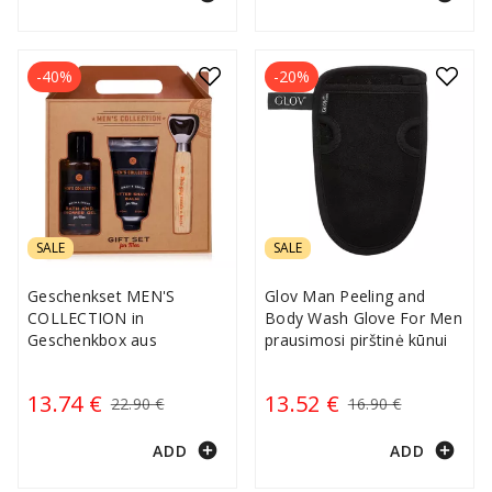
-40%
-20%
SALE
SALE
Geschenkset MEN'S
Glov Man Peeling and
COLLECTION in
Body Wash Glove For Men
Geschenkbox aus
prausimosi pirštinė kūnui
13.74 €
13.52 €
22.90 €
16.90 €
add_circle
add_circle
ADD
ADD