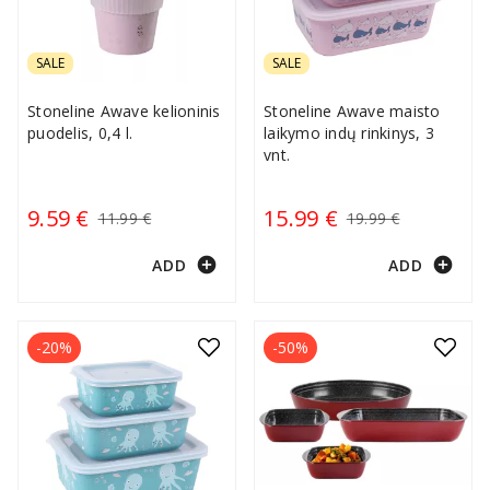
SALE
SALE
Stoneline Awave kelioninis
Stoneline Awave maisto
puodelis, 0,4 l.
laikymo indų rinkinys, 3
vnt.
9.59 €
15.99 €
11.99 €
19.99 €
add_circle
add_circle
ADD
ADD
-20%
-50%