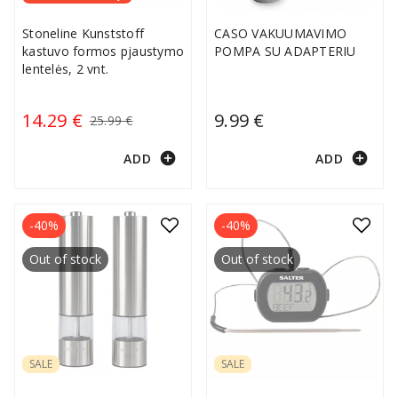
Stoneline Kunststoff
CASO VAKUUMAVIMO
kastuvo formos pjaustymo
POMPA SU ADAPTERIU
lentelės, 2 vnt.
14.29 €
9.99 €
25.99 €
add_circle
add_circle
ADD
ADD
-40%
-40%
Out of stock
Out of stock
SALE
SALE