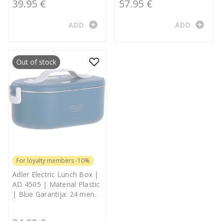
39.95 €
57.95 €
add_circle
add_circle
ADD
ADD
Out of stock
For loyalty members -10%
Adler Electric Lunch Box |
AD 4505 | Material Plastic
| Blue Garantija: 24 men.