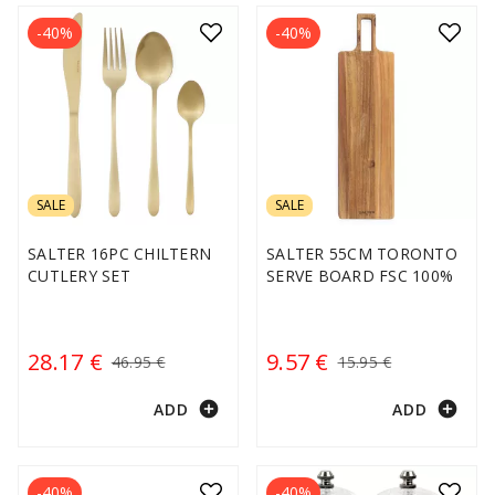
-40%
-40%
SALE
SALE
SALTER 16PC CHILTERN
SALTER 55CM TORONTO
CUTLERY SET
SERVE BOARD FSC 100%
28.17 €
9.57 €
46.95 €
15.95 €
add_circle
add_circle
ADD
ADD
-40%
-40%