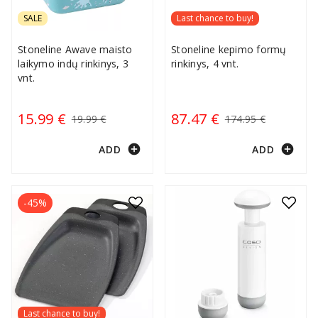
SALE
Last chance to buy!
Stoneline Awave maisto
Stoneline kepimo formų
laikymo indų rinkinys, 3
rinkinys, 4 vnt.
vnt.
15.99 €
87.47 €
19.99 €
174.95 €
add_circle
add_circle
ADD
ADD
-45%
Last chance to buy!