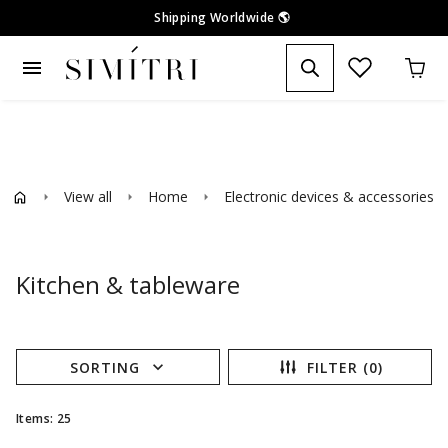
Shipping Worldwide
🌎
menu
View all
Home
Electronic devices & accessories
arrow_right
arrow_right
arrow_right
ar
Kitchen & tableware
expand_more
SORTING
FILTER (0)
Items: 25