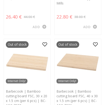
Mills
26.40 €
22.80 €
44.00 €
38.00 €
add_circle
add_circle
ADD
ADD
Out of stock
Out of stock
Internet Only!
Internet Only!
Barbecook | Bamboo
Barbecook | Bamboo
cutting board FSC, 30 x 20
cutting board FSC, 40 x 30
x 1.5 cm (per 6 pcs) | BC-
x 1.5 cm (per 6 pcs) | BC-