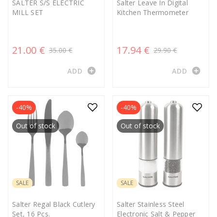
SALTER S/S ELECTRIC
Salter Leave In Digital
MILL SET
Kitchen Thermometer
21.00 €
17.94 €
35.00 €
29.90 €
add_circle
add_circle
ADD
ADD
-40%
-40%
Out of stock
Out of stock
SALE
SALE
Salter Regal Black Cutlery
Salter Stainless Steel
Set, 16 Pcs.
Electronic Salt & Pepper