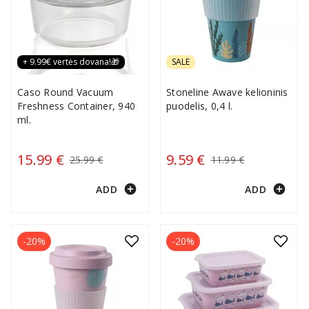
+ 9.99€ vertės dovana!🎁
SALE
Caso Round Vacuum
Stoneline Awave kelioninis
Freshness Container, 940
puodelis, 0,4 l.
ml.
15.99 €
9.59 €
25.99 €
11.99 €
add_circle
add_circle
ADD
ADD
-20%
-20%