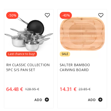
-50%
-40%
Last chance to buy!
SALE
RH CLASSIC COLLECTION
SALTER BAMBOO
5PC S/S PAN SET
CARVING BOARD
64.48 €
14.31 €
128.95 €
23.85 €
add_circle
add_circle
ADD
ADD