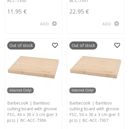
ACC-7300
ACC-7301
11.95 €
22.95 €
add_circle
add_circle
ADD
ADD
Out of stock
Out of stock
Internet Only!
Internet Only!
Barbecook | Bamboo
Barbecook | Bamboo
cutting board with groove
cutting board with groove
FSC, 40 x 30 x 3 cm (per 3
FSC, 50 x 30 x 3 cm (per 3
pcs) | BC-ACC-7306
pcs) | BC-ACC-7307