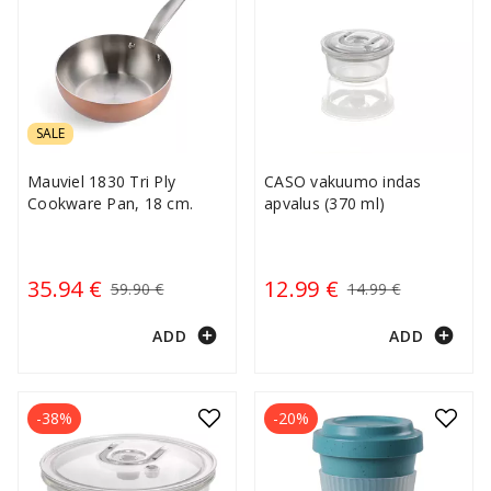
SALE
Mauviel 1830 Tri Ply
CASO vakuumo indas
Cookware Pan, 18 cm.
apvalus (370 ml)
35.94 €
12.99 €
59.90 €
14.99 €
add_circle
add_circle
ADD
ADD
-38%
-20%