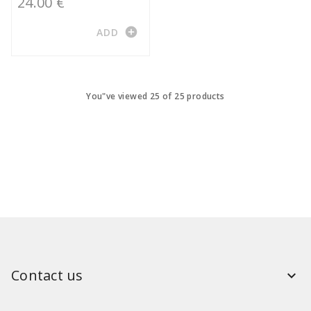
24.00 €
add_circle
ADD
You"ve viewed 25 of 25 products
Contact us