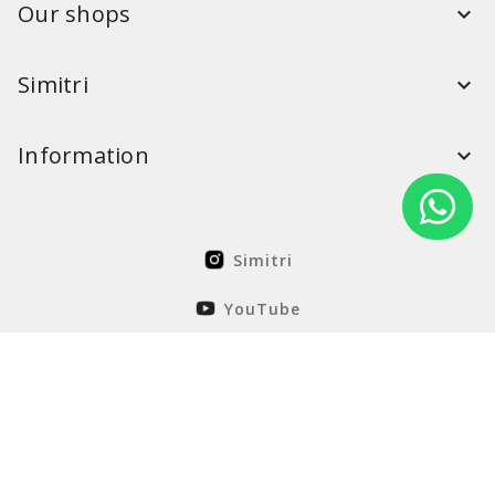
Our shops
Simitri
Information
Simitri
YouTube
FaceBook
Solution Nordcode
© Simitri 2026. All rights reserved