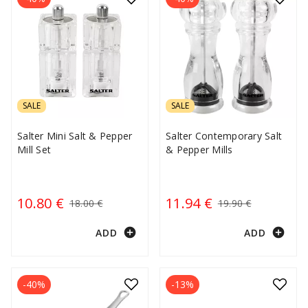
SALE
SALE
Salter Mini Salt & Pepper
Salter Contemporary Salt
Mill Set
& Pepper Mills
10.80 €
11.94 €
18.00 €
19.90 €
add_circle
add_circle
ADD
ADD
-40%
-13%