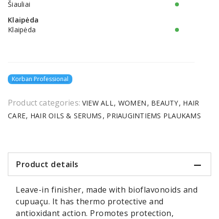
Šiauliai
Klaipėda
Klaipėda
Korban Professional
Product categories:
VIEW ALL
WOMEN
BEAUTY
HAIR
CARE
HAIR OILS & SERUMS
PRIAUGINTIEMS PLAUKAMS
Product details
Leave-in finisher, made with bioflavonoids and
cupuaçu. It has thermo protective and
antioxidant action. Promotes protection,