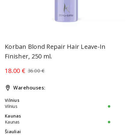
Item
1
Korban Blond Repair Hair Leave-In
of
Finisher, 250 ml.
1
18.00 €
36.00 €
Warehouses:
Vilnius
Vilnius
Kaunas
Kaunas
Šiauliai