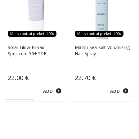
Matsu antrai prekei -40%
Matsu antrai prekei -40%
Solar Glow Broad
Matsu Sea-salt Volumizing
Spectrum 50+ SPF
Hair Spray
22.00 €
22.70 €
add_circle
add_circle
ADD
ADD