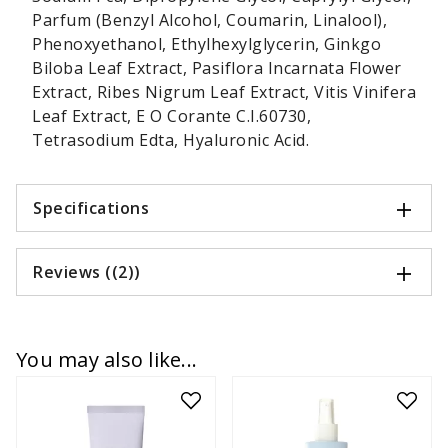
Parfum (Benzyl Alcohol, Coumarin, Linalool),
Phenoxyethanol, Ethylhexylglycerin, Ginkgo
Biloba Leaf Extract, Pasiflora Incarnata Flower
Extract, Ribes Nigrum Leaf Extract, Vitis Vinifera
Leaf Extract, E O Corante C.I.60730,
Tetrasodium Edta, Hyaluronic Acid.
Specifications
Reviews ((2))
You may also like...