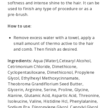
softness and intense shine to the hair. It can be
used to finish any type of procedure or as a
pre-brush.
How to use:
Remove excess water with a towel, apply a
small amount of thermo active to the hair
and comb. Then finish as desired.
Ingredients:
Aqua (Water),Cetearyl Alcohol,
Cetrimonium Chloride, Dimethicone,
Cyclopentasiloxane, Dimethiconol, Propylene
Glycol, Ethylhexyl Methoxycinnamate,
Theobroma Grandiflorium Seed Butter,
Glycerin, Arginine, Serine, Proline, Glycine,
Alanine, Glutamic Acid, Aspartic Acid, Threonine,
Isoleucine, Valine, Histidine Hcl, Phenylalanine,
Sodium Pca, Dipropylene Glycol, Caprylyl Glycol,