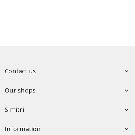
Contact us
Our shops
Simitri
Information