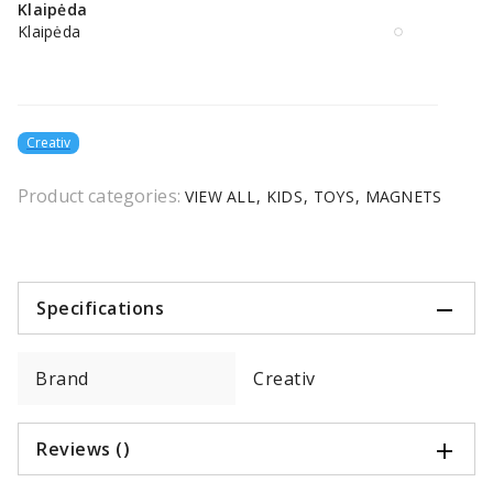
Klaipėda
Klaipėda
Creativ
Product categories:
VIEW ALL
KIDS
TOYS
MAGNETS
Specifications
Brand
Creativ
Reviews ()