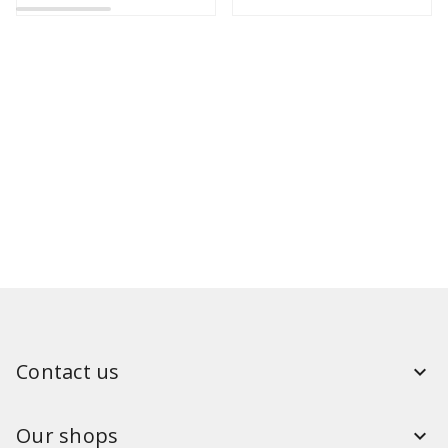
Contact us
Our shops