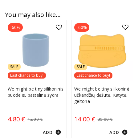
You may also like...
-60%
-60%
SALE
SALE
Last chance to buy!
Last chance to buy!
We might be tiny silikoninis
We might be tiny silikoninė
puodelis, pastelinė žydra
užkandžių dėžutė, Katytė,
geltona
4.80 €
14.00 €
12.00 €
35.00 €
add_circle
add_circle
ADD
ADD