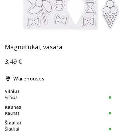
Item
1
Magnetukai, vasara
of
1
3.49 €
Warehouses:
Vilnius
Vilnius
Kaunas
Kaunas
Šiauliai
Šiauliai