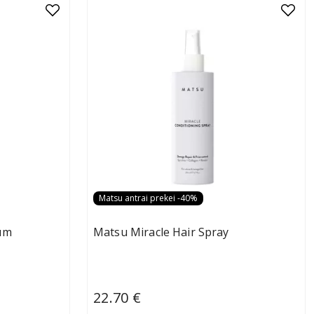
Matsu antrai prekei -40%
um
Matsu Miracle Hair Spray
22.70 €