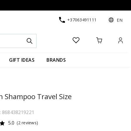
+37063491111
EN
GIFT IDEAS
BRANDS
n Shampoo Travel Size
e: 868438219221
5.0
(2 reviews)