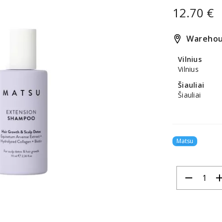
12.70 €
Warehou
Vilnius
Vilnius
Šiauliai
Šiauliai
Matsu
remove
ad