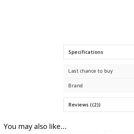
Item
1
of
1
Specifications
Last chance to buy
Brand
Reviews ((2))
You may also like...