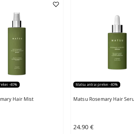
rekei -40%
Matsu antrai prekei -40%
mary Hair Mist
Matsu Rosemary Hair Ser
24.90 €