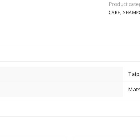
Product cate
CARE
SHAMP
Taip
Mat