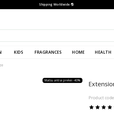
Shipping Worldwide
🌎
N
KIDS
FRAGRANCES
HOME
HEALTH
ze
Matsu antrai prekei -40%
Extensio
Product cod