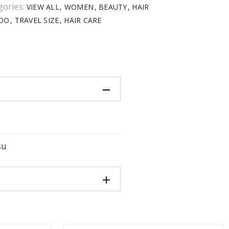
gories:
VIEW ALL
WOMEN
BEAUTY
HAIR
OO
TRAVEL SIZE
HAIR CARE
su