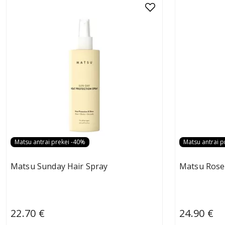
Matsu antrai prekei -40%
Matsu antrai p
Matsu Sunday Hair Spray
Matsu Rose
22.70 €
24.90 €