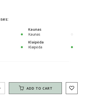
ses:
Kaunas
Kaunas
Klaipėda
Klaipėda
d
ADD TO CART