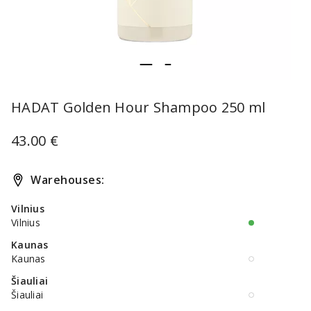
item
item
Item
0
1
1
HADAT Golden Hour Shampoo 250 ml
of
2
43.00 €
Warehouses:
Vilnius
Vilnius
Kaunas
Kaunas
Šiauliai
Šiauliai