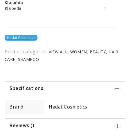
Klaipėda
Klaipėda
Hadat Cosmetics
Product categories:
VIEW ALL
WOMEN
BEAUTY
HAIR
CARE
SHAMPOO
Specifications
Brand
Hadat Cosmetics
Reviews ()