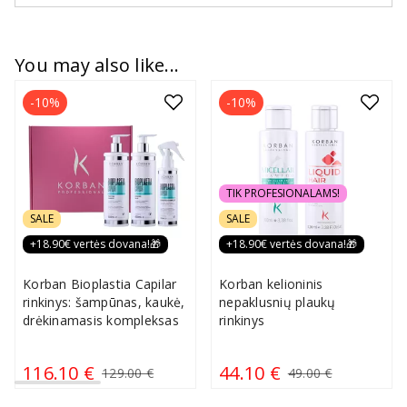
You may also like...
-10%
-10%
TIK PROFESIONALAMS!
SALE
SALE
+18.90€ vertės dovana!🎁
+18.90€ vertės dovana!🎁
Korban Bioplastia Capilar
Korban kelioninis
rinkinys: šampūnas, kaukė,
nepaklusnių plaukų
drėkinamasis kompleksas
rinkinys
116.10 €
44.10 €
129.00 €
49.00 €