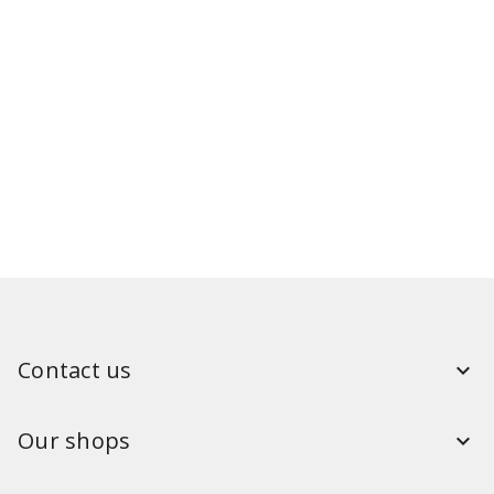
Contact us
Our shops