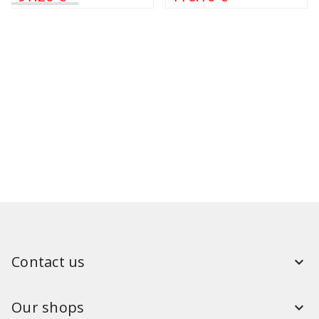
Contact us
Our shops