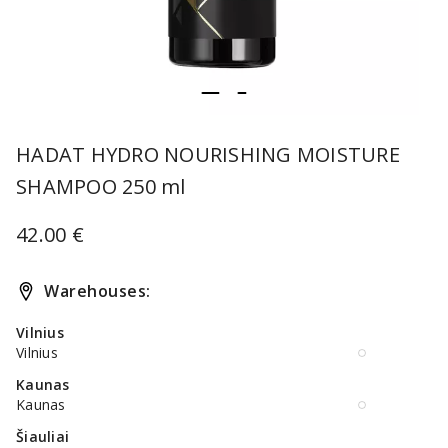
item
item
Item
0
1
1
HADAT HYDRO NOURISHING MOISTURE
of
SHAMPOO 250 ml
2
42.00 €
Warehouses:
Vilnius
Vilnius
Kaunas
Kaunas
Šiauliai