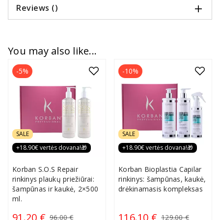
Reviews ()
You may also like...
-5%
-10%
SALE
SALE
+18.90€ vertės dovana!🎁
+18.90€ vertės dovana!🎁
Korban S.O.S Repair
Korban Bioplastia Capilar
rinkinys plaukų priežiūrai:
rinkinys: šampūnas, kaukė,
šampūnas ir kaukė, 2×500
drėkinamasis kompleksas
ml.
91.20 €
116.10 €
96.00 €
129.00 €