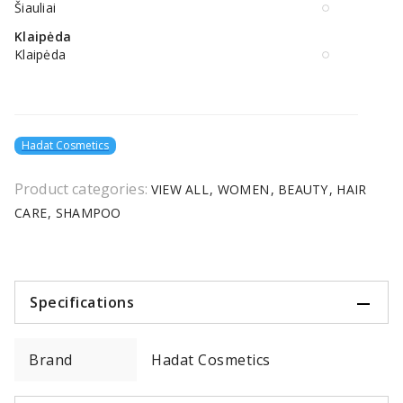
Šiauliai
Klaipėda
Klaipėda
Hadat Cosmetics
Product categories:
VIEW ALL
WOMEN
BEAUTY
HAIR
CARE
SHAMPOO
Specifications
Brand
Hadat Cosmetics