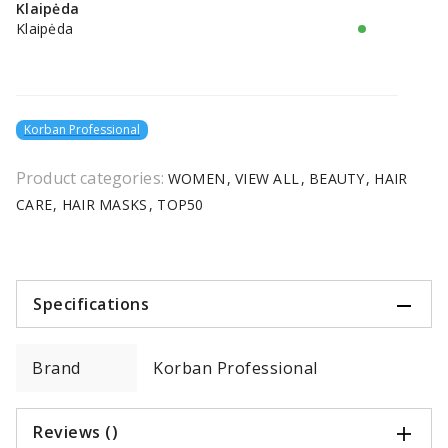
Klaipėda
Klaipėda
Korban Professional
Product categories:
WOMEN
VIEW ALL
BEAUTY
HAIR
CARE
HAIR MASKS
TOP50
Specifications
Brand
Korban Professional
Reviews ()