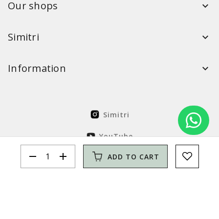
Our shops
Simitri
Information
Simitri
YouTube
remove
add
ADD TO CART
FaceBook
Solution Nordcode
© Simitri 2026. All rights reserved