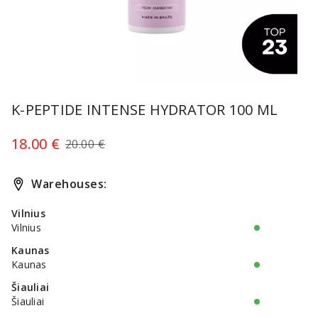
Item
1
K-PEPTIDE INTENSE HYDRATOR 100 ML
of
1
18.00 €
20.00 €
Warehouses:
Vilnius
Vilnius
Kaunas
Kaunas
Šiauliai
Šiauliai