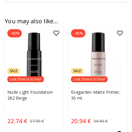
You may also like...
-40%
-40%
SALE
SALE
Last chance to buy!
Last chance to buy!
Nude Light Foundation
Evagarden Matte Primer,
282 Beige
30 ml.
22.74 €
20.94 €
37.90 €
34.90 €