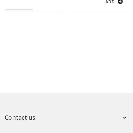
add_circle
ADD
Contact us