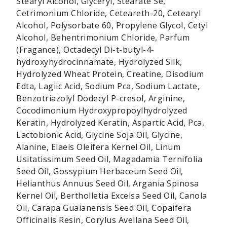
Stearyl Alcohol, Glyceryl, Stearate Se,
Cetrimonium Chloride, Ceteareth-20, Cetearyl
Alcohol, Polysorbate 60, Propylene Glycol, Cetyl
Alcohol, Behentrimonium Chloride, Parfum
(Fragance), Octadecyl Di-t-butyl-4-
hydroxyhydrocinnamate, Hydrolyzed Silk,
Hydrolyzed Wheat Protein, Creatine, Disodium
Edta, Lagiic Acid, Sodium Pca, Sodium Lactate,
Benzotriazolyl Dodecyl P-cresol, Arginine,
Cocodimonium Hydroxypropoylhydrolyzed
Keratin, Hydrolyzed Keratin, Aspartic Acid, Pca,
Lactobionic Acid, Glycine Soja Oil, Glycine,
Alanine, Elaeis Oleifera Kernel Oil, Linum
Usitatissimum Seed Oil, Magadamia Ternifolia
Seed Oil, Gossypium Herbaceum Seed Oil,
Helianthus Annuus Seed Oil, Argania Spinosa
Kernel Oil, Bertholletia Excelsa Seed Oil, Canola
Oil, Carapa Guaianensis Seed Oil, Copaifera
Officinalis Resin, Corylus Avellana Seed Oil,