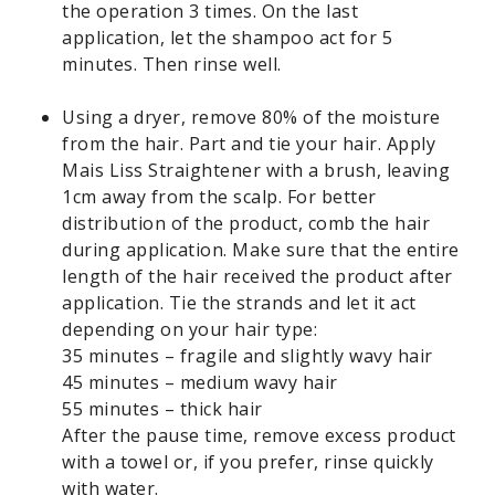
the operation 3 times. On the last
application, let the shampoo act for 5
minutes. Then rinse well.
Using a dryer, remove 80% of the moisture
from the hair. Part and tie your hair. Apply
Mais Liss Straightener with a brush, leaving
1cm away from the scalp. For better
distribution of the product, comb the hair
during application. Make sure that the entire
length of the hair received the product after
application. Tie the strands and let it act
depending on your hair type:
35 minutes – fragile and slightly wavy hair
45 minutes – medium wavy hair
55 minutes – thick hair
After the pause time, remove excess product
with a towel or, if you prefer, rinse quickly
with water.