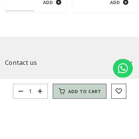
add_circle
add_circle
ADD
ADD
Contact us
Our shops
remove
add
ADD TO CART
Simitri
Information