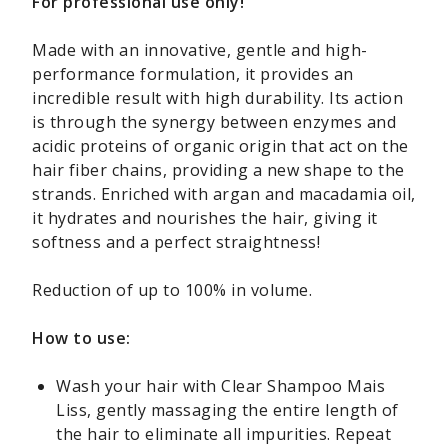
For professional use only!
Made with an innovative, gentle and high-
performance formulation, it provides an
incredible result with high durability. Its action
is through the synergy between enzymes and
acidic proteins of organic origin that act on the
hair fiber chains, providing a new shape to the
strands. Enriched with argan and macadamia oil,
it hydrates and nourishes the hair, giving it
softness and a perfect straightness!
Reduction of up to 100% in volume.
How to use:
Wash your hair with Clear Shampoo Mais
Liss, gently massaging the entire length of
the hair to eliminate all impurities. Repeat