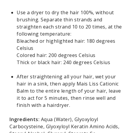
Use a dryer to dry the hair 100%, without
brushing. Separate thin strands and
straighten each strand 10 to 20 times, at the
following temperature:
Bleached or highlighted hair: 180 degrees
Celsius
Colored hair: 200 degrees Celsius
Thick or black hair: 240 degrees Celsius
After straightening all your hair, wet your
hair in a sink, then apply Mais Liss Cationic
Balm to the entire length of your hair, leave
it to act for 5 minutes, then rinse well and
finish with a hairdryer.
Ingredients:
Aqua (Water), Glyoxyloyl
Carbocysteine, Glyoxyloyl Keratin Amino Acids,