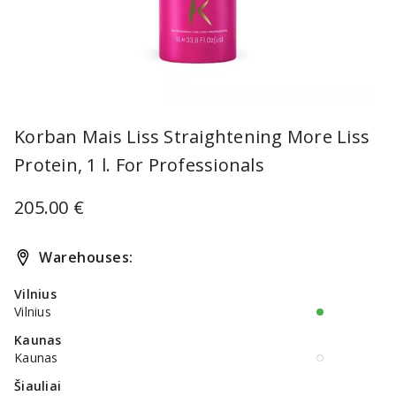
Item
1
Korban Mais Liss Straightening More Liss
of
Protein, 1 l. For Professionals
1
205.00 €
Warehouses:
Vilnius
Vilnius
Kaunas
Kaunas
Šiauliai