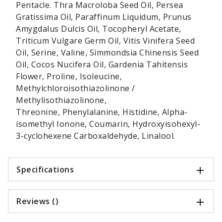
Pentacle. Thra Macroloba Seed Oil, Persea
Gratissima Oil, Paraffinum Liquidum, Prunus
Amygdalus Dulcis Oil, Tocopheryl Acetate,
Triticum Vulgare Germ Oil, Vitis Vinifera Seed
Oil, Serine, Valine, Simmondsia Chinensis Seed
Oil, Cocos Nucifera Oil, Gardenia Tahitensis
Flower, Proline, Isoleucine,
Methylchloroisothiazolinone /
Methylisothiazolinone,
Threonine, Phenylalanine, Histidine, Alpha-
isomethyl Ionone, Coumarin, Hydroxyisohexyl-
3-cyclohexene Carboxaldehyde, Linalool.
Specifications
Reviews ()