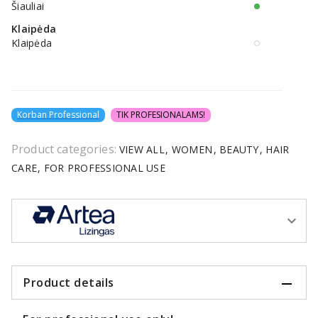
Šiauliai
Klaipėda
Klaipėda
Korban Professional
TIK PROFESIONALAMS!
Product categories:
VIEW ALL
WOMEN
BEAUTY
HAIR
CARE
FOR PROFESSIONAL USE
Product details