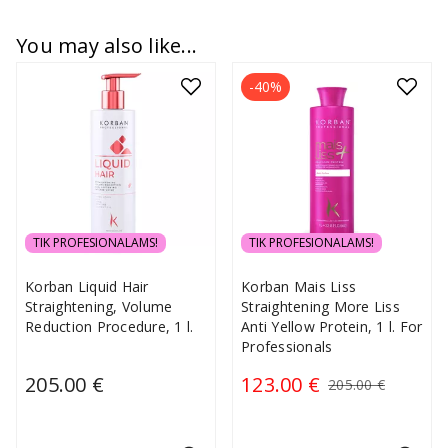
You may also like...
-40%
TIK PROFESIONALAMS!
TIK PROFESIONALAMS!
Korban Liquid Hair
Korban Mais Liss
Straightening, Volume
Straightening More Liss
Reduction Procedure, 1 l.
Anti Yellow Protein, 1 l. For
Professionals
205.00 €
123.00 €
205.00 €