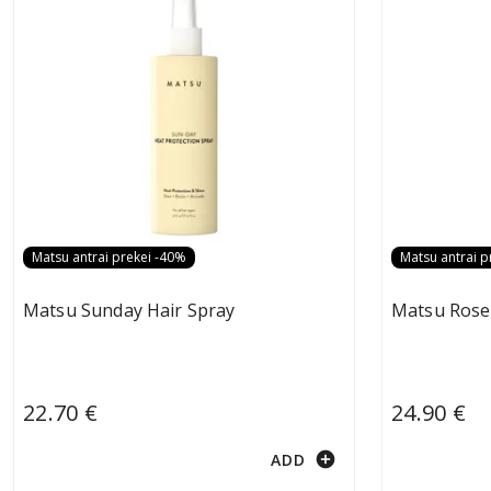
Matsu antrai prekei -40%
Matsu antrai p
Matsu Sunday Hair Spray
Matsu Rose
22.70 €
24.90 €
add_circle
ADD