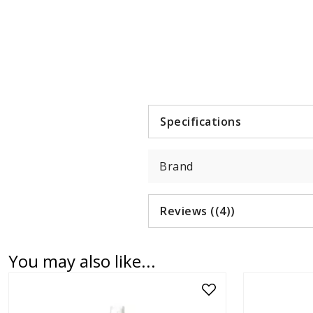
Item
1
of
1
Specifications
Brand
Reviews ((4))
You may also like...