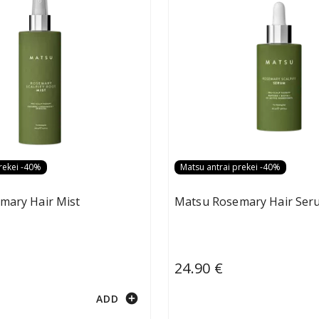
rekei -40%
Matsu antrai prekei -40%
mary Hair Mist
Matsu Rosemary Hair Ser
24.90 €
add_circle
ADD