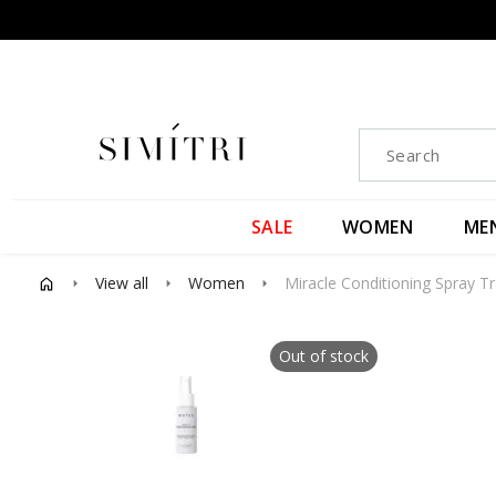
SALE
WOMEN
ME
View all
Women
Miracle Conditioning Spray Tr
arrow_right
arrow_right
arrow_right
Out of stock