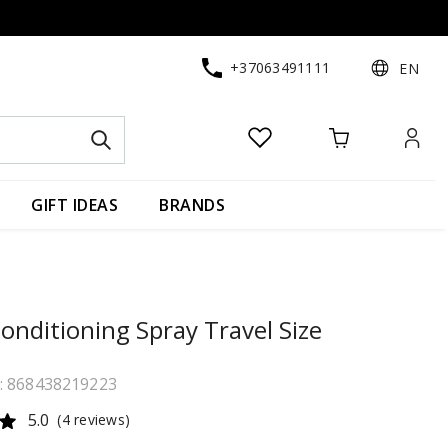
+37063491111
EN
GIFT IDEAS
BRANDS
onditioning Spray Travel Size
e: 868438219223
5.0
(4 reviews)