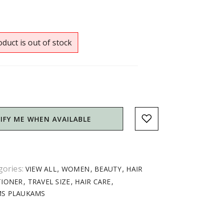
duct is out of stock
IFY ME WHEN AVAILABLE
gories:
VIEW ALL
WOMEN
BEAUTY
HAIR
TIONER
TRAVEL SIZE
HAIR CARE
MS PLAUKAMS