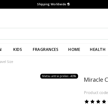
Shipping Worldwide
🌎
N
KIDS
FRAGRANCES
HOME
HEALTH
avel Size
Matsu antrai prekei -40%
Miracle C
Product cod