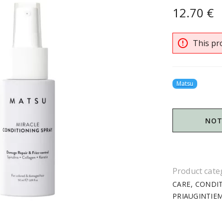
12.70 €
error_outline
This pro
Matsu
NOT
Product cate
CARE
CONDI
PRIAUGINTIE