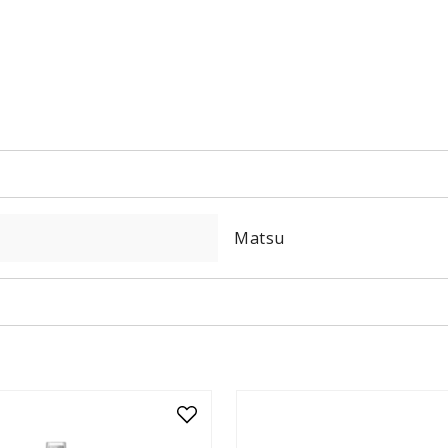
Matsu