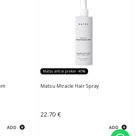
Matsu antrai prekei -40%
um
Matsu Miracle Hair Spray
22.70 €
add_circle
add_circle
ADD
ADD