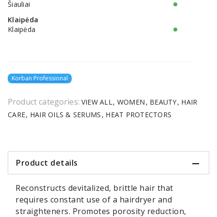
Šiauliai
Klaipėda
Klaipėda
Korban Professional
Product categories:
VIEW ALL
WOMEN
BEAUTY
HAIR
CARE
HAIR OILS & SERUMS
HEAT PROTECTORS
Product details
Reconstructs devitalized, brittle hair that
requires constant use of a hairdryer and
straighteners. Promotes porosity reduction,