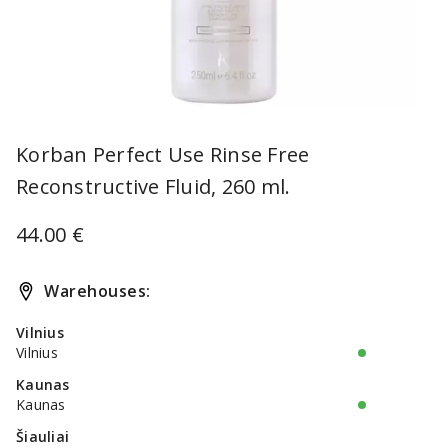
Item
1
Korban Perfect Use Rinse Free
of
Reconstructive Fluid, 260 ml.
1
44.00 €
Warehouses:
Vilnius
Vilnius
Kaunas
Kaunas
Šiauliai