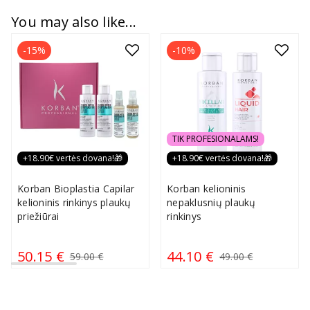
You may also like...
-15%
-10%
TIK PROFESIONALAMS!
+18.90€ vertės dovana!🎁
+18.90€ vertės dovana!🎁
Korban Bioplastia Capilar
Korban kelioninis
kelioninis rinkinys plaukų
nepaklusnių plaukų
priežiūrai
rinkinys
50.15 €
44.10 €
59.00 €
49.00 €