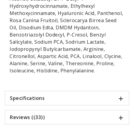
Hydroxyhydrocinnamate, Ethylhexyl
Methoxycinnamate, Hyaluronic Acid, Panthenol,
Rosa Canina Fruitoil, Sclerocarya Birrea Seed
Oil, Disodium Edta, DMDM Hydantoin,
Benzotriazolyl Dodecyl, P-Cresol, Benzyl
Salicylate, Sodium PCA, Sodrium Lactate,
Iodopropynyl Butylcarbamate, Arginine,
Citronellol, Aspartic Acid, PCA, Linalool, Clycine,
Alanine, Serine, Valine, Thereonine, Proline,
Isoleucine, Histidine, Phenylalanine.
Specifications
Reviews ((33))