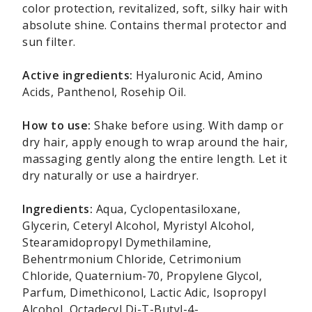
color protection, revitalized, soft, silky hair with
absolute shine. Contains thermal protector and
sun filter.
Active ingredients:
Hyaluronic Acid, Amino
Acids, Panthenol, Rosehip Oil.
How to use:
Shake before using. With damp or
dry hair, apply enough to wrap around the hair,
massaging gently along the entire length. Let it
dry naturally or use a hairdryer.
Ingredients:
Aqua, Cyclopentasiloxane,
Glycerin, Ceteryl Alcohol, Myristyl Alcohol,
Stearamidopropyl Dymethilamine,
Behentrmonium Chloride, Cetrimonium
Chloride, Quaternium-70, Propylene Glycol,
Parfum, Dimethiconol, Lactic Adic, Isopropyl
Alcohol, Octadecyl Di-T-Butyl-4-