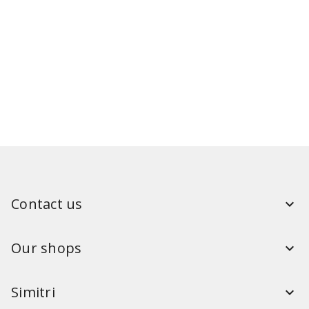
Contact us
Our shops
Simitri