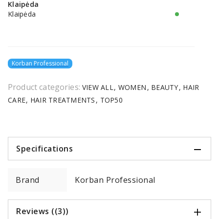
Klaipėda
Klaipėda
Korban Professional
Product categories:
VIEW ALL
WOMEN
BEAUTY
HAIR
CARE
HAIR TREATMENTS
TOP50
Specifications
Brand
Korban Professional
Reviews ((3))