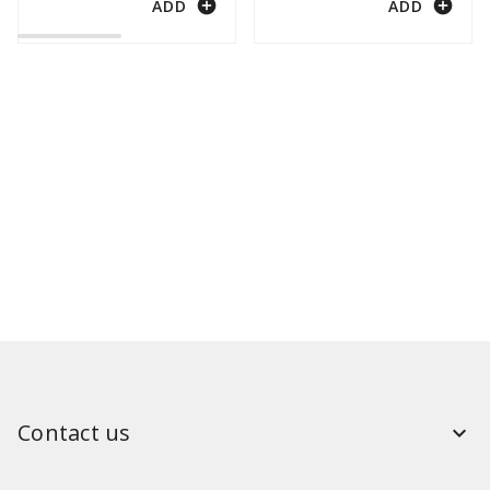
add_circle
add_circle
ADD
ADD
Contact us