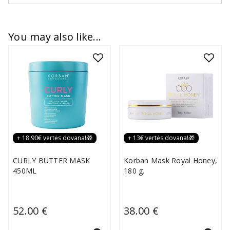
You may also like...
+ 18.90€ vertės dovana!🎁
+ 13€ vertės dovana!🎁
CURLY BUTTER MASK
Korban Mask Royal Honey,
450ML
180 g.
52.00 €
38.00 €