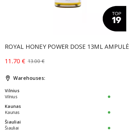
Item
1
ROYAL HONEY POWER DOSE 13ML AMPULĖ
of
1
11.70 €
13.00 €
Warehouses:
Vilnius
Vilnius
Kaunas
Kaunas
Šiauliai
Šiauliai