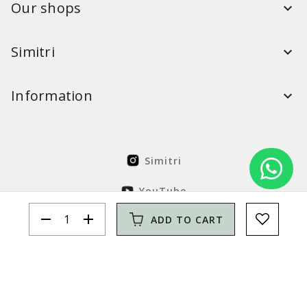
Our shops
Simitri
Information
Simitri
YouTube
remove
add
ADD TO CART
FaceBook
Solution Nordcode
© Simitri 2026. All rights reserved