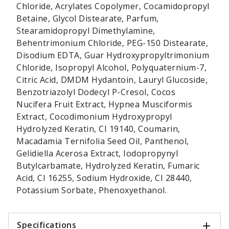
Chloride, Acrylates Copolymer, Cocamidopropyl
Betaine, Glycol Distearate, Parfum,
Stearamidopropyl Dimethylamine,
Behentrimonium Chloride, PEG-150 Distearate,
Disodium EDTA, Guar Hydroxypropyltrimonium
Chloride, Isopropyl Alcohol, Polyquaternium-7,
Citric Acid, DMDM Hydantoin, Lauryl Glucoside,
Benzotriazolyl Dodecyl P-Cresol, Cocos
Nucifera Fruit Extract, Hypnea Musciformis
Extract, Cocodimonium Hydroxypropyl
Hydrolyzed Keratin, CI 19140, Coumarin,
Macadamia Ternifolia Seed Oil, Panthenol,
Gelidiella Acerosa Extract, Iodopropynyl
Butylcarbamate, Hydrolyzed Keratin, Fumaric
Acid, CI 16255, Sodium Hydroxide, CI 28440,
Potassium Sorbate, Phenoxyethanol.
Specifications