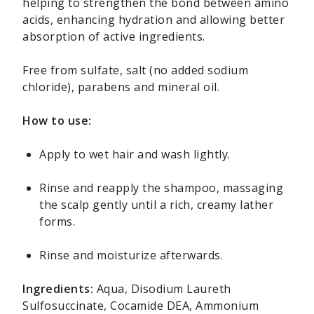
helping to strengthen the bond between amino
acids, enhancing hydration and allowing better
absorption of active ingredients.
Free from sulfate, salt (no added sodium
chloride), parabens and mineral oil.
How to use:
Apply to wet hair and wash lightly.
Rinse and reapply the shampoo, massaging
the scalp gently until a rich, creamy lather
forms.
Rinse and moisturize afterwards.
Ingredients:
Aqua, Disodium Laureth
Sulfosuccinate, Cocamide DEA, Ammonium