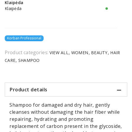
Klaipėda
Klaipėda
Korban Professional
Product categories:
VIEW ALL
WOMEN
BEAUTY
HAIR
CARE
SHAMPOO
Product details
Shampoo for damaged and dry hair, gently
cleanses without damaging the hair fiber while
repairing, hydrating and promoting
replacement of carbon present in the glycoside,