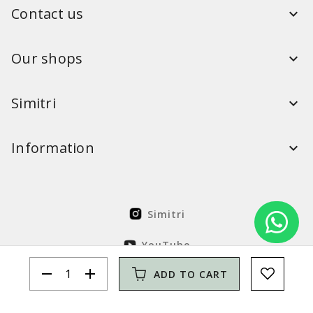
Contact us
Our shops
Simitri
Information
Simitri
YouTube
remove
add
ADD TO CART
FaceBook