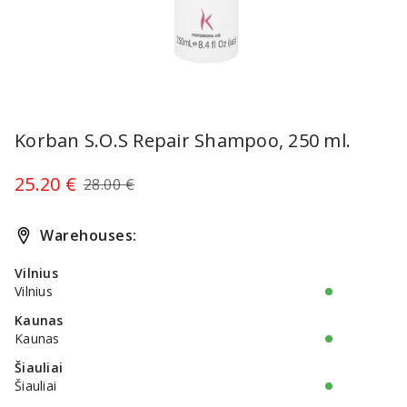
Item
1
Korban S.O.S Repair Shampoo, 250 ml.
of
1
25.20 €
28.00 €
Warehouses:
Vilnius
Vilnius
Kaunas
Kaunas
Šiauliai
Šiauliai