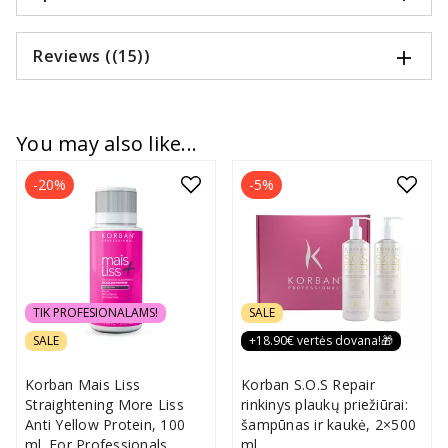
Reviews ((15))
You may also like...
-20%
-5%
TIK PROFESIONALAMS!
SALE
SALE
+18.90€ vertės dovana!🎁
Korban Mais Liss
Korban S.O.S Repair
Straightening More Liss
rinkinys plaukų priežiūrai:
Anti Yellow Protein, 100
šampūnas ir kaukė, 2×500
ml. For Professionals
ml.