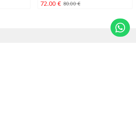
72.00 €
80.00 €
Information
DUK
Cookies
Privacy policy
Leasing
Terms & conditions
Terms and conditions