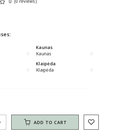
0
(0 reviews)
ses:
Kaunas
Kaunas
Klaipėda
Klaipėda
d
ADD TO CART