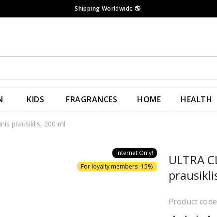
Shipping Worldwide
🌎
N
KIDS
FRAGRANCES
HOME
HEALTH
s prausiklis, 200 ml
Internet Only!
ULTRA CL
For loyalty members -15%
prausikli
Product cod