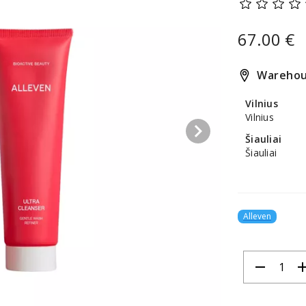
67.00 €
Warehou
Vilnius
Vilnius
keyboard_arrow_right
Šiauliai
Šiauliai
Alleven
remove
ad