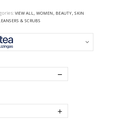
gories:
VIEW ALL
WOMEN
BEAUTY
SKIN
LEANSERS & SCRUBS