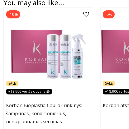
You may also like...
-10%
-5%
SALE
SALE
+18.90€ vertės dovana!🎁
+18.90€ vertė
Korban Bioplastia Capilar rinkinys:
Korban atst
šampūnas, kondicionierius,
nenuplaunamas serumas