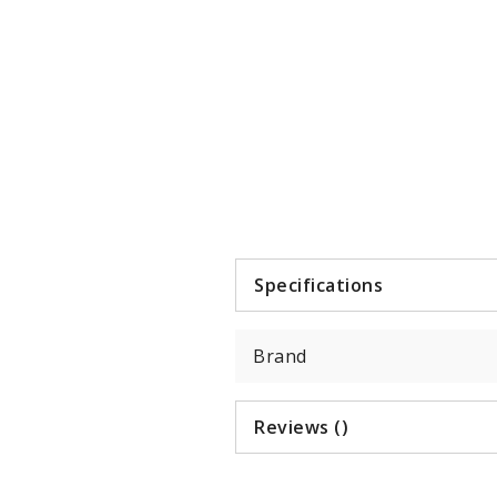
Item
1
of
4
Specifications
Brand
Reviews ()