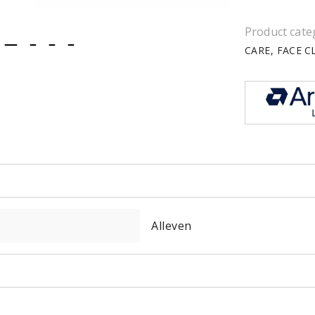
Product cate
CARE
FACE C
item
item
item
item
0
1
2
3
Alleven