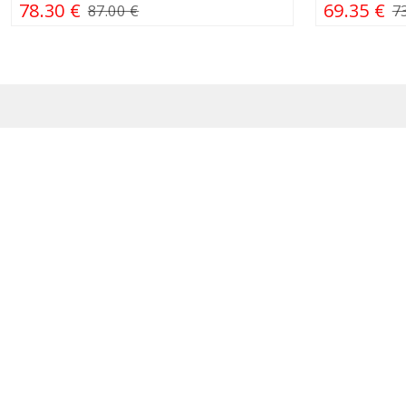
78.30 €
69.35 €
87.00 €
7
Contact us
Our sho
Customer support
J. Kub
I - V 10:00 - 17:00
Konst
+370 634 91111
PC „
Questions about goods,
Ozo g
order status, warranty
„Akro
service: pagalba@simitri.lt
M. Va
If you want to cooperate or
buy goods wholesale:
Birut