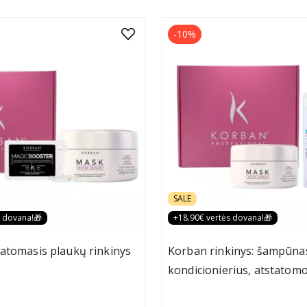
-10%
SALE
s dovana!🎁
+18.90€ vertės dovana!🎁
atomasis plaukų rinkinys
Korban rinkinys: šampūna
kondicionierius, atstatomo