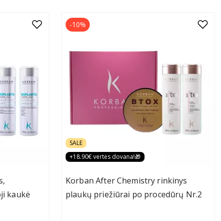
-10%
SALE
+18.90€ vertės dovana!🎁
s,
Korban After Chemistry rinkinys
ji kaukė
plaukų priežiūrai po procedūrų Nr.2