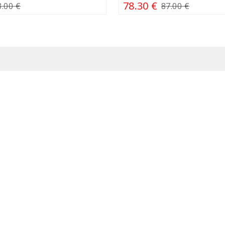
78.30 €
3.00 €
87.00 €
ps
Simitri
iliaus g. 21, Vilnius
About us
itucijos pr. 7A, Vilnius /
Careers
Europa"
Contacts
. 25, Vilnius / PC
Wholesale trade
polis"
Corporate gifts
lančiaus g. 20, Kaunas
ės g. 6, Klaipėda