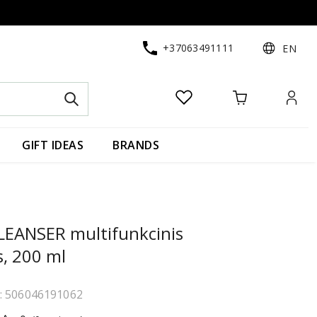
+37063491111
EN
GIFT IDEAS
BRANDS
EANSER multifunkcinis
s, 200 ml
e: 506046191062