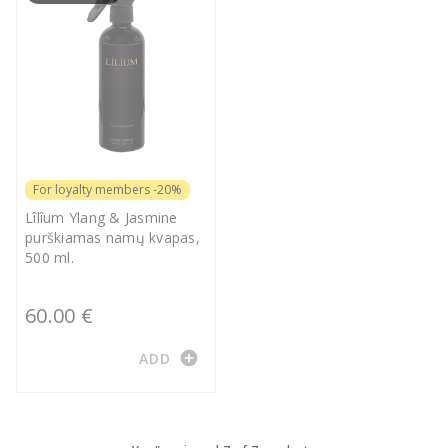
For loyalty members -20%
Lîlîum Ylang & Jasmine
purškiamas namų kvapas,
500 ml.
60.00 €
add_circle
ADD