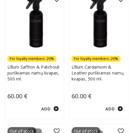
For loyalty members -20%
For loyalty members -20%
Lîlîum Saffron & Patchouli
Lîlîum Cardamom &
purškiamas namų kvapas,
Leather purškiamas namų
500 ml.
kvapas, 500 ml.
60.00 €
60.00 €
add_circle
add_circle
ADD
ADD
Out of stock
Out of stock