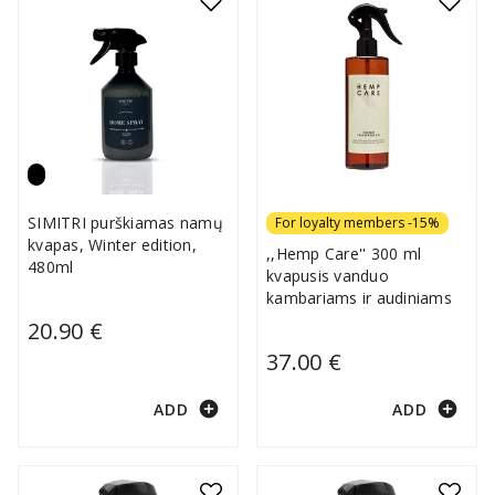
SIMITRI purškiamas namų
For loyalty members -15%
kvapas, Winter edition,
,,Hemp Care'' 300 ml
480ml
kvapusis vanduo
kambariams ir audiniams
20.90 €
37.00 €
add_circle
add_circle
ADD
ADD