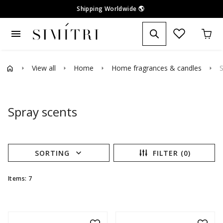
Shipping Worldwide
🌎
menu
View all
Home
Home fragrances & candles
S
arrow_right
arrow_right
arrow_right
arrow_right
Spray scents
expand_more
SORTING
FILTER (0)
Items: 7