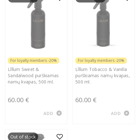
For loyalty members -20%
For loyalty members -20%
Lîlîum Sweet &
Lîlîum Tobacco & Vanilla
Sandalwood purškiamas
purškiamas namų kvapas,
namų kvapas, 500 ml.
500 ml.
60.00 €
60.00 €
add_circle
add_circle
ADD
ADD
Out of stock