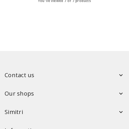
You"ve viewed 7 of 7 products
Contact us
Our shops
Simitri