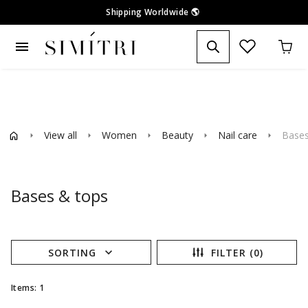
Shipping Worldwide
🌎
menu
View all
Women
Beauty
Nail care
Bases
arrow_right
arrow_right
arrow_right
arrow_right
arrow_right
Bases & tops
expand_more
SORTING
FILTER (0)
Items: 1