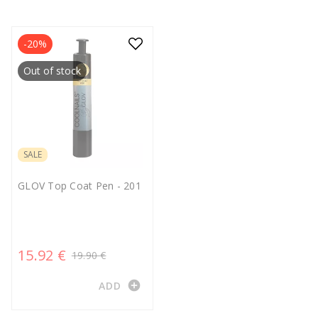
-20%
Out of stock
SALE
GLOV Top Coat Pen - 201
15.92 €
19.90 €
add_circle
ADD