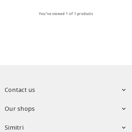
You"ve viewed 1 of 1 products
Contact us
Our shops
Simitri