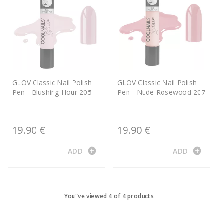
GLOV Classic Nail Polish
GLOV Classic Nail Polish
Pen - Blushing Hour 205
Pen - Nude Rosewood 207
19.90 €
19.90 €
add_circle
add_circle
ADD
ADD
You"ve viewed 4 of 4 products