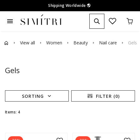
Shipping Worldwide
🌎
menu
View all
Women
Beauty
Nail care
Gels
arrow_right
arrow_right
arrow_right
arrow_right
arrow_right
Gels
expand_more
SORTING
FILTER (0)
Items: 4