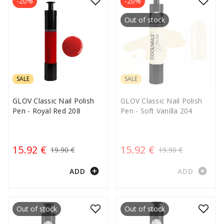
-20%
-20%
Out of stock
SALE
SALE
GLOV Classic Nail Polish
GLOV Classic Nail Polish
Pen - Royal Red 208
Pen - Soft Vanilla 204
15.92 €
15.92 €
19.90 €
19.90 €
add_circle
add_circle
ADD
ADD
Out of stock
Out of stock