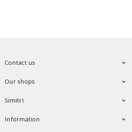
Contact us
Our shops
Simitri
Information